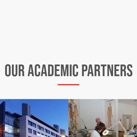
OUR ACADEMIC PARTNERS