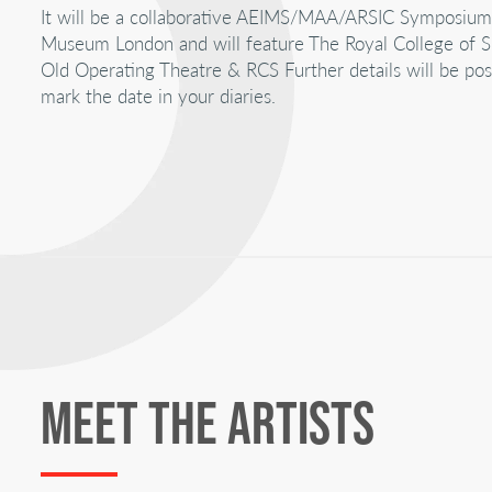
It will be a collaborative AEIMS/MAA/ARSIC Symposiu
Museum London and will feature The Royal College of S
Old Operating Theatre & RCS Further details will be post
mark the date in your diaries.
MEET THE ARTISTS