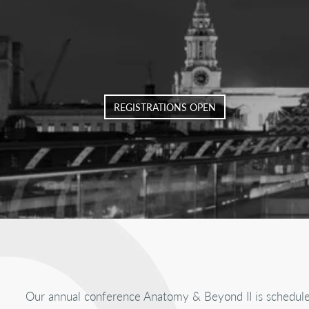
REGISTRATIONS OPEN
Our annual conference Anatomy & Beyond II is schedul