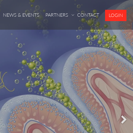
NEWS & EVENTS
PARTNERS
CONTACT
LOGIN
S
S