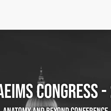
AEIMS CONGRESS -
ANATOMY AND BEYOND CONFERENCE