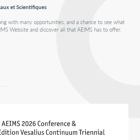
aux et Scientifiques
Along with many opportunities, and a chance to see what
MS Website and discover all that AEIMS has to offer.