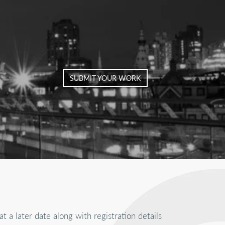
SUBMIT YOUR WORK
at a later date along with registration details