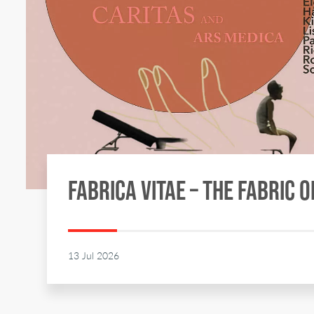
FABRICA VITAE – THE FABRIC O
13 Jul 2026