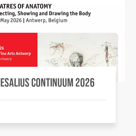
VESALIUS CONTINUUM 2026