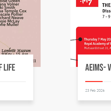
F LIFE
AEIMS- 
23 Feb 2026