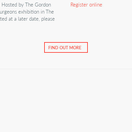
m Hosted by The Gordon
Register online
urgeons exhibition in The
ed at a later date, please
FIND OUT MORE