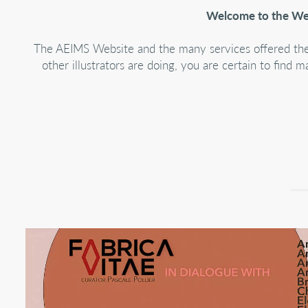
Welcome to the Webs
The AEIMS Website and the many services offered therei
other illustrators are doing, you are certain to fi