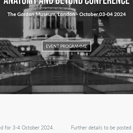
The Gordon Museum, London - October 03-04 2024
EVENT PROGRAMME
ed for 3-4 October 2024.
Further details to be posted 