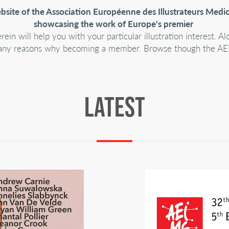
ite of the Association Européenne des Illustrateurs Medic
showcasing the work of Europe's premier
n will help you with your particular illustration interest. 
nd many reasons why becoming a member. Browse though the AEI
LATEST