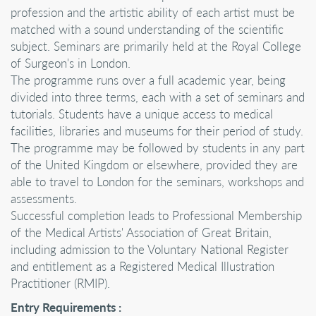
profession and the artistic ability of each artist must be
matched with a sound understanding of the scientific
subject. Seminars are primarily held at the Royal College
of Surgeon's in London.
The programme runs over a full academic year, being
divided into three terms, each with a set of seminars and
tutorials. Students have a unique access to medical
facilities, libraries and museums for their period of study.
The programme may be followed by students in any part
of the United Kingdom or elsewhere, provided they are
able to travel to London for the seminars, workshops and
assessments.
Successful completion leads to Professional Membership
of the Medical Artists' Association of Great Britain,
including admission to the Voluntary National Register
and entitlement as a Registered Medical Illustration
Practitioner (RMIP).
Entry Requirements :