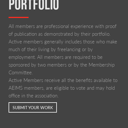
PORTFOLIO
All members are professional experience with proof
of publication as demonstrated by their portfolio.
Active members generally includes those who make
much of their living by freelancing or by
employment. All members are required to be
sponsored by two members or by the Membership
Committee.
Active Members receive all the benefits available to
AEIMS members, are eligible to vote and may hold
office in the association.
SUBMIT YOUR WORK