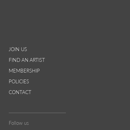
JOIN US
FIND AN ARTIST
MEMBERSHIP
POLICIES
CONTACT
Follow us