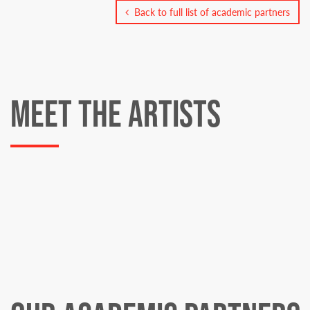
Back to full list of academic partners
MEET THE ARTISTS