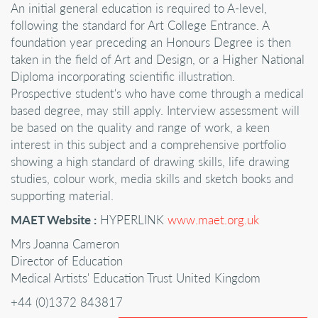
An initial general education is required to A-level,
following the standard for Art College Entrance. A
foundation year preceding an Honours Degree is then
taken in the field of Art and Design, or a Higher National
Diploma incorporating scientific illustration.
Prospective student's who have come through a medical
based degree, may still apply. Interview assessment will
be based on the quality and range of work, a keen
interest in this subject and a comprehensive portfolio
showing a high standard of drawing skills, life drawing
studies, colour work, media skills and sketch books and
supporting material.
MAET Website :
HYPERLINK
www.maet.org.uk
Mrs Joanna Cameron
Director of Education
Medical Artists' Education Trust United Kingdom
+44 (0)1372 843817