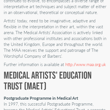
continued to evolve, to encompasses a diverse range of
interpretative art techniques and subject matter of either
in an observational, theoretical or conceptual nature.
Artists' today, need to be imaginative, adaptive and
flexible in the interpretation in their art, within the vast
arena. The Medical Artists' Association is actively linked
with other professional institutes and associations both in
the United Kingdom, Europe and throughout the world.
The MAA receives the support and patronage of The
Worshipful Company of Barbers'.
Further information is available at
http://www.maa.org.uk
MEDICAL ARTISTS' EDUCATION
TRUST (MAET)
Postgraduate Programme in Medical Art
In 1997, this successful Postgraduate Programme,
became the Medical Artists' Educational Trust, a separate