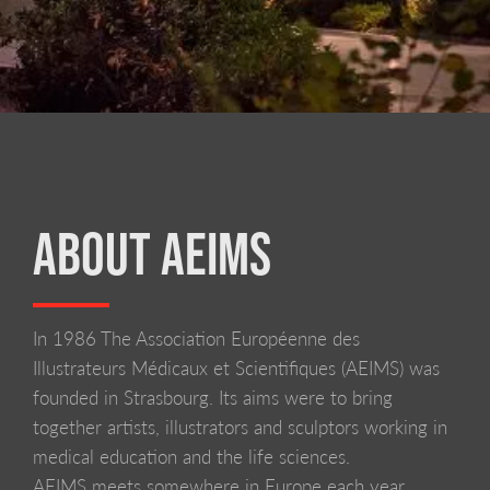
ABOUT AEIMS
In 1986 The Association Européenne des
LIVERPOOL SCHOOL OF ART AND DESIGN
Illustrateurs Médicaux et Scientifiques (AEIMS) was
founded in Strasbourg. Its aims were to bring
together artists, illustrators and sculptors working in
medical education and the life sciences.
AEIMS meets somewhere in Europe each year,