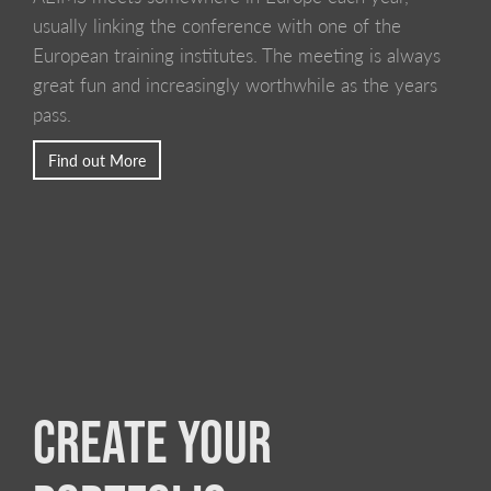
usually linking the conference with one of the
European training institutes. The meeting is always
great fun and increasingly worthwhile as the years
pass.
Find out More
CREATE YOUR