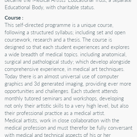
Educational Body, with charitable status.
Course :
This self-directed programme is a unique course,
following a structured syllabus; including set and open
coursework, research and a thesis. The course is
designed so that each student experiences and explores
a wide breadth of medical topics. including anatomical,
surgical and pathological study; which develop alongside
comprehensive experience, in medical art techniques.
Today there is an almost universal use of computer
graphics and 3d generated imaging, providing ever more
opportunities and challenges. Each student attends
monthly tutored seminars and workshops, developing
not only their artistic skills to a very high level, but also
their professional practice as a medical artist.
Medical artists, work in close collaboration with the
medical profession and must therefor be fully conversant
with medical and technical aspects of his or her