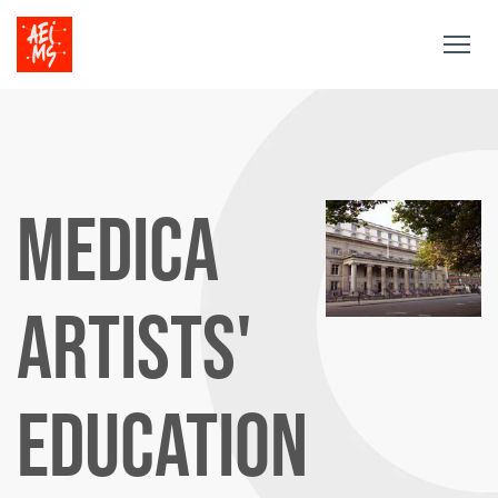
Togg
navig
MEDICA
ARTISTS'
EDUCATION