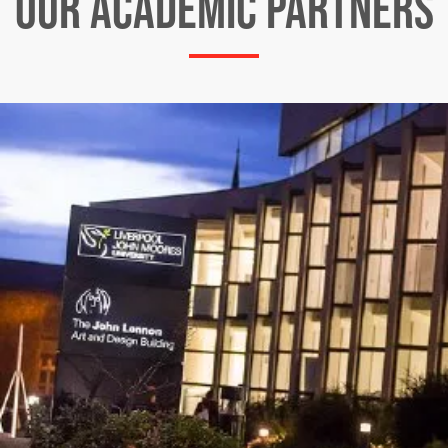
OUR ACADEMIC PARTNERS