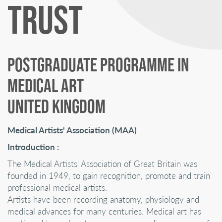
TRUST
POSTGRADUATE PROGRAMME IN
MEDICAL ART
UNITED KINGDOM
Medical Artists' Association (MAA)
Introduction :
The Medical Artists' Association of Great Britain was
founded in 1949, to gain recognition, promote and train
professional medical artists.
Artists have been recording anatomy, physiology and
medical advances for many centuries. Medical art has