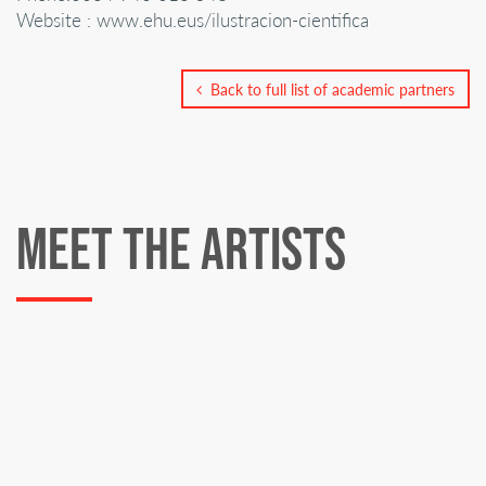
Website : www.ehu.eus/ilustracion-cientifica
Back to full list of academic partners
MEET THE ARTISTS