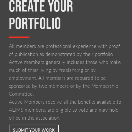
CREATE YOUR
PORTFOLIO
All members are professional experience with proof
of publication as demonstrated by their portfolio.
Active members generally includes those who make
much of their living by freelancing or by
employment. All members are required to be
sponsored by two members or by the Membership
Committee.
Active Members receive all the benefits available to
AEIMS members, are eligible to vote and may hold
office in the association.
SUBMIT YOUR WORK