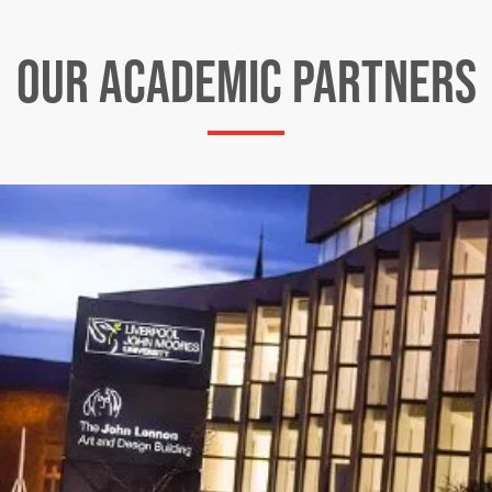
OUR ACADEMIC PARTNERS