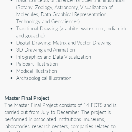
Basic Concepts of Science for Scientific Illustration
(Botany, Zoology, Astronomy, Visualization of
Molecules, Data Graphical Representation,
Technology and Geosciences).
Traditional Drawing (graphite, watercolor, Indian ink
and gouache)
Digital Drawing: Matrix and Vector Drawing
3D Drawing and Animation
Infographics and Data Visualization
Paleoart Illustration
Medical Illustration
Archaeological Illustration
Master Final Project
The Master Final Project consists of 14 ECTS and is
carried out from July to December. The project is
performed in associated institutions: museums,
laboratories, research centers, companies related to