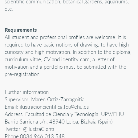
scientific communication, botanical gardens, aquariums,
etc.
Requirements
All student and professional profiles are welcome. It is
required to have basic notions of drawing, to have high
curiosity and high motivation. In addition to the diploma,
curriculum vitae, CV and identity card, a letter of
motivation and a portfolio must be submitted with the
pre-registration.
Further information
Supervisor: Maren Ortiz-Zarragoitia
Email: ilustracioncientifica.fct@ehu.es
Address: Facultad de Ciencia y Tecnología. UPV/EHU.
Barrio Sarriena s/n. 48940 Leioa, Bizkaia (Spain)
Twitter: @IlustraCienti
Phone:0034 946 013 548