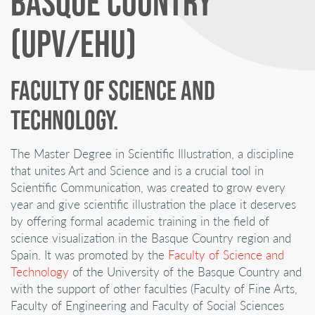
BASQUE COUNTRY
(UPV/EHU)
FACULTY OF SCIENCE AND
TECHNOLOGY.
The Master Degree in Scientific Illustration, a discipline
that unites Art and Science and is a crucial tool in
Scientific Communication, was created to grow every
year and give scientific illustration the place it deserves
by offering formal academic training in the field of
science visualization in the Basque Country region and
Spain. It was promoted by the
Faculty of Science and
Technology
of the University of the Basque Country and
with the support of other faculties (Faculty of Fine Arts,
Faculty of Engineering and Faculty of Social Sciences