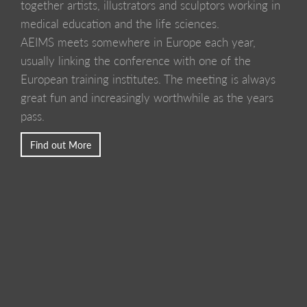
together artists, illustrators and sculptors working in
medical education and the life sciences.
AEIMS meets somewhere in Europe each year,
usually linking the conference with one of the
European training institutes. The meeting is always
great fun and increasingly worthwhile as the years
pass.
Find out More