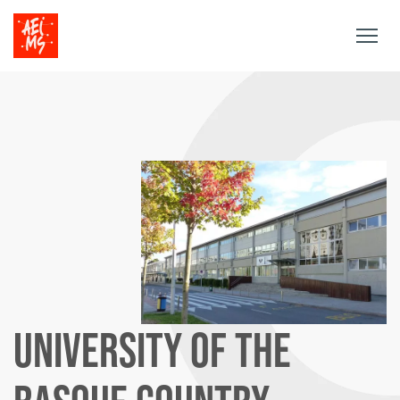
Togg
navig
UNIVERSITY OF THE