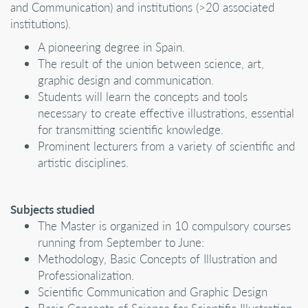
and Communication) and institutions (>20 associated
institutions).
A pioneering degree in Spain.
The result of the union between science, art,
graphic design and communication.
Students will learn the concepts and tools
necessary to create effective illustrations, essential
for transmitting scientific knowledge.
Prominent lecturers from a variety of scientific and
artistic disciplines.
Subjects studied
The Master is organized in 10 compulsory courses
running from September to June:
Methodology, Basic Concepts of Illustration and
Professionalization.
Scientific Communication and Graphic Design