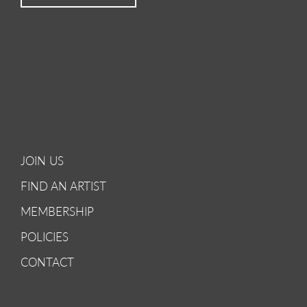
JOIN US
FIND AN ARTIST
MEMBERSHIP
POLICIES
CONTACT