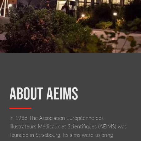
ABOUT AEIMS
In 1986 The Association Européenne des
LIVERPOOL SCHOOL OF ART AND DESIGN
Illustrateurs Médicaux et Scientifiques (AEIMS) was
founded in Strasbourg. Its aims were to bring