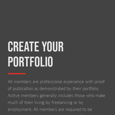
CREATE YOUR
PORTFOLIO
All members are professional experience with proof
of publication as demonstrated by their portfolio.
Active members generally includes those who make
much of their living by freelancing or by
employment. All members are required to be