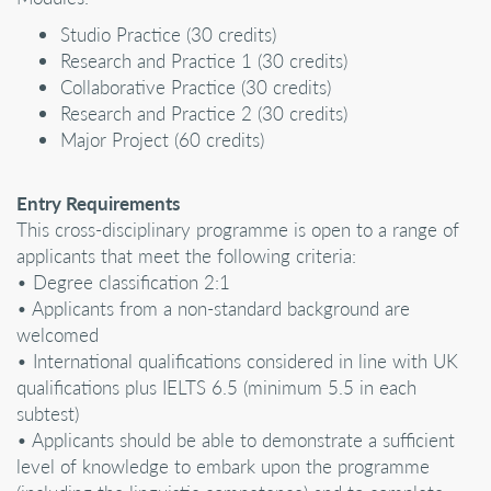
Studio Practice (30 credits)
Research and Practice 1 (30 credits)
Collaborative Practice (30 credits)
Research and Practice 2 (30 credits)
Major Project (60 credits)
Entry Requirements
This cross-disciplinary programme is open to a range of
applicants that meet the following criteria:
• Degree classification 2:1
• Applicants from a non-standard background are
welcomed
• International qualifications considered in line with UK
qualifications plus IELTS 6.5 (minimum 5.5 in each
subtest)
• Applicants should be able to demonstrate a sufficient
level of knowledge to embark upon the programme