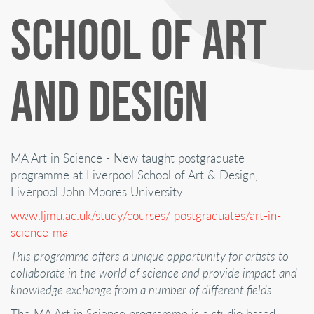
SCHOOL OF ART
AND DESIGN
MA Art in Science - New taught postgraduate
programme at Liverpool School of Art & Design,
Liverpool John Moores University
www.ljmu.ac.uk/study/courses/ postgraduates/art-in-
science-ma
This programme offers a unique opportunity for artists to
collaborate in the world of science and provide impact and
knowledge exchange from a number of different fields
The MA Art in Science programme is a studio based