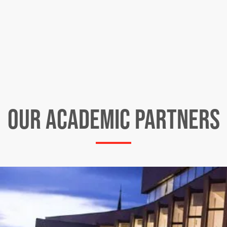
OUR ACADEMIC PARTNERS