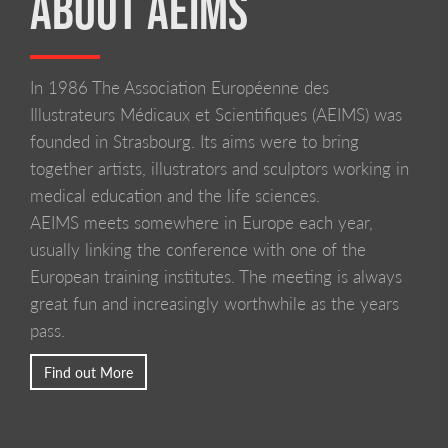
ABOUT AEIMS
In 1986 The Association Européenne des
LIVERPOOL SCHOOL OF ART AND DESIGN
Illustrateurs Médicaux et Scientifiques (AEIMS) was
founded in Strasbourg. Its aims were to bring
together artists, illustrators and sculptors working in
medical education and the life sciences.
AEIMS meets somewhere in Europe each year,
usually linking the conference with one of the
European training institutes. The meeting is always
great fun and increasingly worthwhile as the years
pass.
Find out More