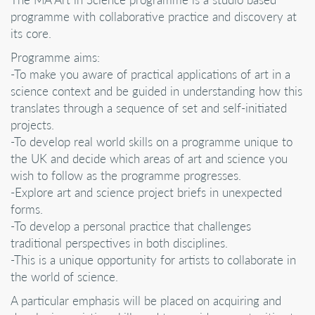
programme with collaborative practice and discovery at
its core.
Programme aims:
-To make you aware of practical applications of art in a
science context and be guided in understanding how this
translates through a sequence of set and self-initiated
projects.
-To develop real world skills on a programme unique to
the UK and decide which areas of art and science you
wish to follow as the programme progresses.
-Explore art and science project briefs in unexpected
forms.
-To develop a personal practice that challenges
traditional perspectives in both disciplines.
-This is a unique opportunity for artists to collaborate in
the world of science.
A particular emphasis will be placed on acquiring and