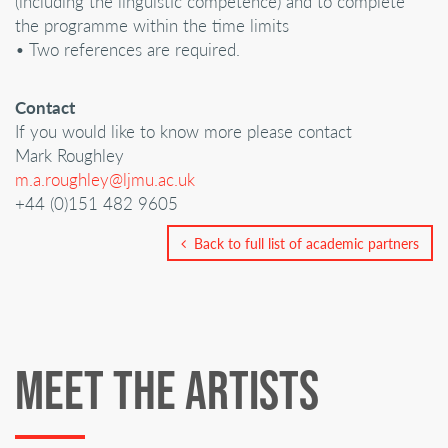
(including the linguistic competence) and to complete
the programme within the time limits
• Two references are required.
Contact
If you would like to know more please contact
Mark Roughley
m.a.roughley@ljmu.ac.uk
+44 (0)151 482 9605
Back to full list of academic partners
MEET THE ARTISTS