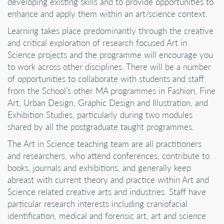
developing existing skills and to provide opportunities to
enhance and apply them within an art/science context.
Learning takes place predominantly through the creative
and critical exploration of research focused Art in
Science projects and the programme will encourage you
to work across other disciplines. There will be a number
of opportunities to collaborate with students and staff
from the School’s other MA programmes in Fashion, Fine
Art, Urban Design, Graphic Design and Illustration, and
Exhibition Studies, particularly during two modules
shared by all the postgraduate taught programmes.
The Art in Science teaching team are all practitioners
and researchers, who attend conferences, contribute to
books, journals and exhibitions, and generally keep
abreast with current theory and practice within Art and
Science related creative arts and industries. Staff have
particular research interests including craniofacial
identification, medical and forensic art, art and science