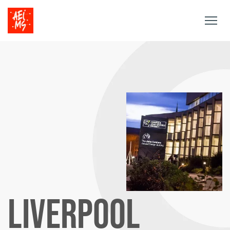
Togg
navig
LIVERPOOL