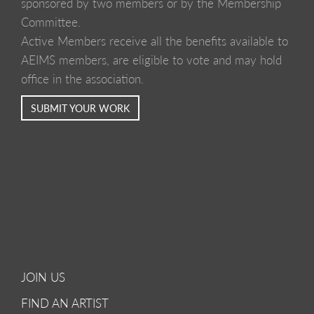
sponsored by two members or by the Membership
Committee.
Active Members receive all the benefits available to
AEIMS members, are eligible to vote and may hold
office in the association.
SUBMIT YOUR WORK
JOIN US
FIND AN ARTIST