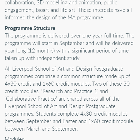
collaboration, 3D modelling and animation, public
engagement, bioart and life art. These interests have all
informed the design of the MA programme.
Programme Structure
The programme is delivered over one year full time. The
programme will start in September and will be delivered
year long (12 months) with a significant period of time
taken up with independent study.
All Liverpool School of Art and Design Postgraduate
programmes comprise a common structure made up of
4x30 credit and 1x60 credit modules. Two of these 30
credit modules, ‘Research and Practice 1’ and
‘Collaborative Practice’ are shared across all of the
Liverpool School of Art and Design Postgraduate
programmes. Students complete 4x30 credit modules
between September and Easter and 1x60 credit module
between March and September.
Modules: