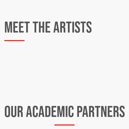
MEET THE ARTISTS
OUR ACADEMIC PARTNERS