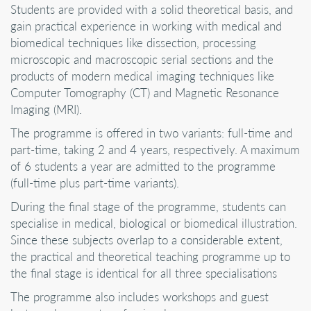
Students are provided with a solid theoretical basis, and
gain practical experience in working with medical and
biomedical techniques like dissection, processing
microscopic and macroscopic serial sections and the
products of modern medical imaging techniques like
Computer Tomography (CT) and Magnetic Resonance
Imaging (MRI).
The programme is offered in two variants: full-time and
part-time, taking 2 and 4 years, respectively. A maximum
of 6 students a year are admitted to the programme
(full-time plus part-time variants).
During the final stage of the programme, students can
specialise in medical, biological or biomedical illustration.
Since these subjects overlap to a considerable extent,
the practical and theoretical teaching programme up to
the final stage is identical for all three specialisations
The programme also includes workshops and guest