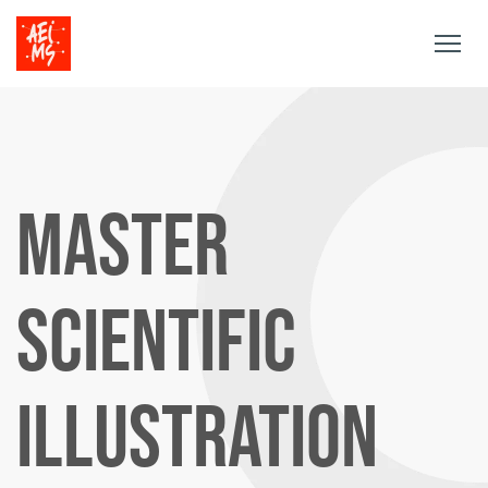
Togg
navig
MASTER
SCIENTIFIC
ILLUSTRATION