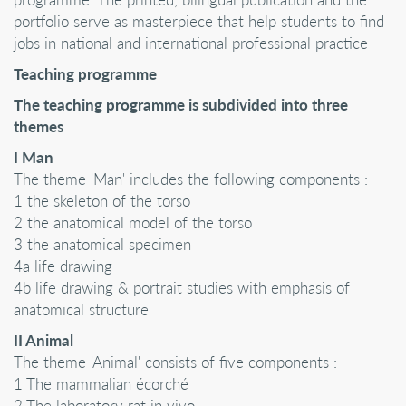
portfolio serve as masterpiece that help students to find
jobs in national and international professional practice
Teaching programme
The teaching programme is subdivided into three
themes
I Man
The theme 'Man' includes the following components :
1 the skeleton of the torso
2 the anatomical model of the torso
3 the anatomical specimen
4a life drawing
4b life drawing & portrait studies with emphasis of
anatomical structure
II Animal
The theme 'Animal' consists of five components :
1 The mammalian écorché
2 The laboratory rat in vivo