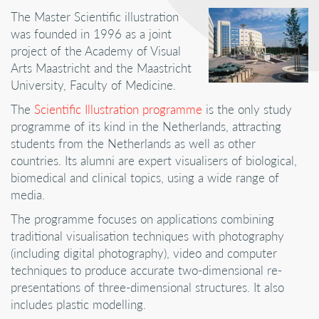
The Master Scientific illustration
was founded in 1996 as a joint
project of the Academy of Visual
Arts Maastricht and the Maastricht
University, Faculty of Medicine.
The
Scientific Illustration programme
is the only study
programme of its kind in the Netherlands, attracting
students from the Netherlands as well as other
countries. Its alumni are expert visualisers of biological,
biomedical and clinical topics, using a wide range of
media.
The programme focuses on applications combining
traditional visualisation techniques with photography
(including digital photography), video and computer
techniques to produce accurate two-dimensional re-
presentations of three-dimensional structures. It also
includes plastic modelling.