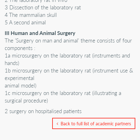
3 Dissection of the laboratory rat
4 The mammalian skull
5 A second animal
III Human and Animal Surgery
The 'Surgery on man and animal' theme consists of four
components :
1a microsurgery on the laboratory rat (instruments and
hands)
1b microsurgery on the laboratory rat (instrument use &
experimental
animal model)
1c microsurgery on the laboratory rat (illustrating a
surgical procedure)
2 surgery on hospitalised patients
Back to full list of academic partners