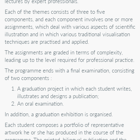
lectures by expert professionals.
Each of the themes consists of three to five
components, and each component involves one or more
assignments, which deal with various aspects of scientific
illustration and in which various traditional visualisation
techniques are practised and applied.
The assignments are graded in terms of complexity,
leading up to the level required for professional practice.
The programme ends with a final examination, consisting
of two components :
A graduation project in which each student writes,
illustrates and designs a publication;
An oral examination.
In addition, a graduation exhibition is organised.
Each student composes a portfolio of representative
artwork he or she has produced in the course of the
programme. The printed, bilingual publication and the