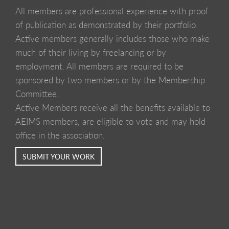
All members are professional experience with proof
of publication as demonstrated by their portfolio.
Active members generally includes those who make
much of their living by freelancing or by
employment. All members are required to be
sponsored by two members or by the Membership
Committee.
Active Members receive all the benefits available to
AEIMS members, are eligible to vote and may hold
office in the association.
SUBMIT YOUR WORK