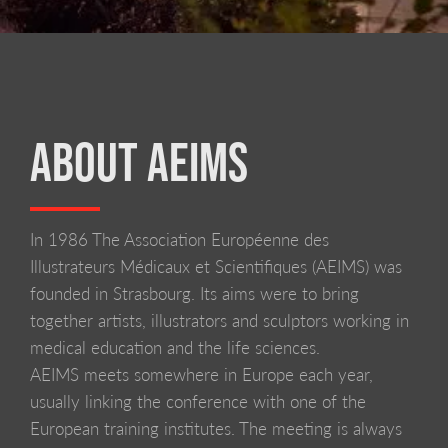
ABOUT AEIMS
In 1986 The Association Européenne des
LIVERPOOL SCHOOL OF ART AND DESIGN
Illustrateurs Médicaux et Scientifiques (AEIMS) was
founded in Strasbourg. Its aims were to bring
together artists, illustrators and sculptors working in
medical education and the life sciences.
AEIMS meets somewhere in Europe each year,
usually linking the conference with one of the
European training institutes. The meeting is always