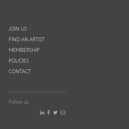
JOIN US
FIND AN ARTIST
MEMBERSHIP
POLICIES
CONTACT
Follow us