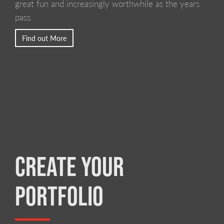
great fun and increasingly worthwhile as the years
pass.
Find out More
CREATE YOUR
PORTFOLIO